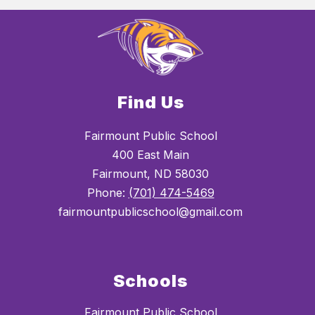
Find Us
Fairmount Public School
400 East Main
Fairmount, ND 58030
Phone:
(701) 474-5469
fairmountpublicschool@gmail.com
Schools
Fairmount Public School