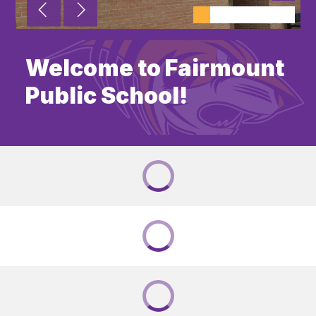
Welcome to Fairmount
Public School!