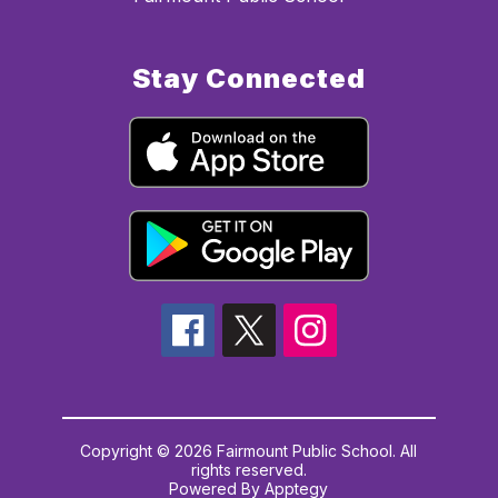
Stay Connected
Copyright © 2026 Fairmount Public School. All
rights reserved.
Powered By
Apptegy