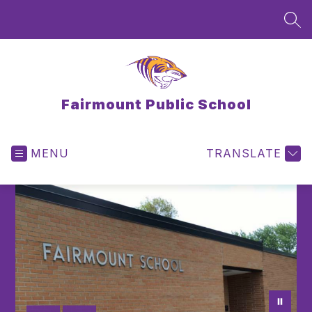
Skip
to
SEA
content
Fairmount Public School
MENU
TRANSLATE